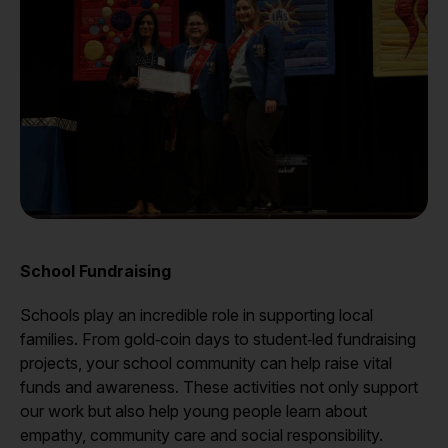
School Fundraising
Schools play an incredible role in supporting local
families. From gold‑coin days to student‑led fundraising
projects, your school community can help raise vital
funds and awareness. These activities not only support
our work but also help young people learn about
empathy, community care and social responsibility.