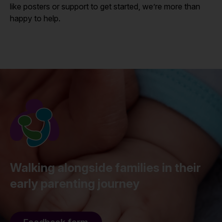
like posters or support to get started, we’re more than
happy to help.
Walking alongside families in their
early parenting journey