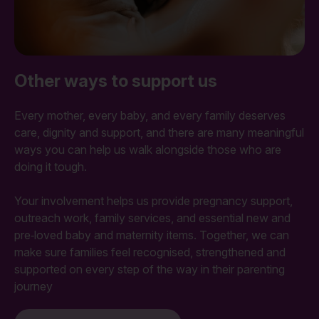
Other ways to support us
Every mother, every baby, and every family deserves
care, dignity and support, and there are many meaningful
ways you can help us walk alongside those who are
doing it tough.
Your involvement helps us provide pregnancy support,
outreach work, family services, and essential new and
pre‑loved baby and maternity items. Together, we can
make sure families feel recognised, strengthened and
supported on every step of the way in their parenting
journey