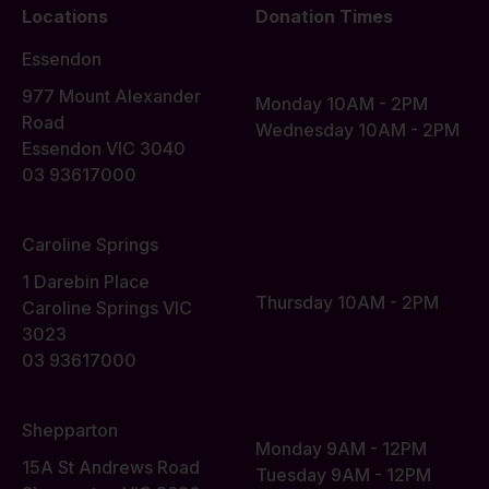
Locations
Donation Times
Essendon
977 Mount Alexander
Monday 10AM - 2PM
Road
Wednesday 10AM - 2PM
Essendon VIC 3040
03 93617000
Caroline Springs
1 Darebin Place
Thursday 10AM - 2PM
Caroline Springs VIC
3023
03 93617000
Shepparton
Monday 9AM - 12PM
15A St Andrews Road
Tuesday 9AM - 12PM