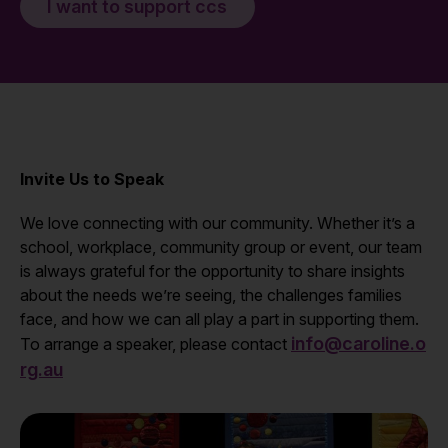
I want to support ccs
Invite Us to Speak
We love connecting with our community. Whether it’s a
school, workplace, community group or event, our team
is always grateful for the opportunity to share insights
about the needs we’re seeing, the challenges families
face, and how we can all play a part in supporting them.
info@caroline.o
To arrange a speaker, please contact
rg.au