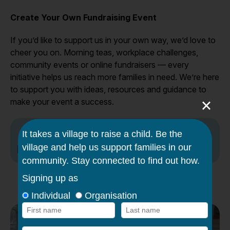
Create Your Own Fundraising Event
If you’d like to support us in your own way, we’d love to
cheer you on. Morning teas, workplace challenges,
community events or online fundraisers — every
initiative helps us reach more families in need. We’re here
to support you with ideas, resources and guidance to
×
make your event a success.
Fundraising toolkit to get your started