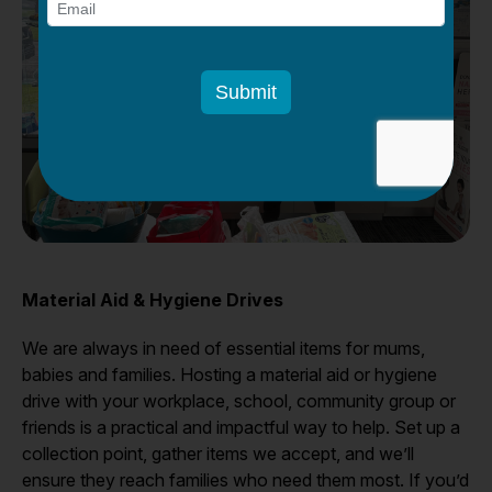
Material Aid & Hygiene Drives
We are always in need of essential items for mums,
babies and families. Hosting a material aid or hygiene
drive with your workplace, school, community group or
friends is a practical and impactful way to help. Set up a
collection point, gather items we accept, and we’ll
ensure they reach families who need them most. If you’d