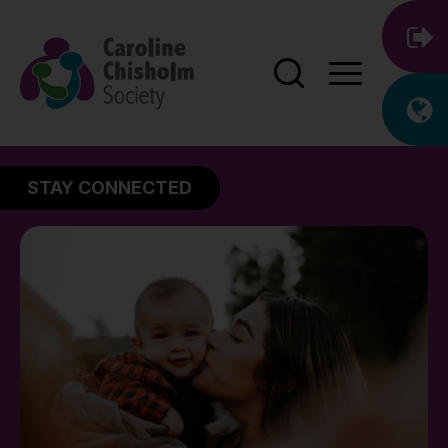
STAY CONNECTED