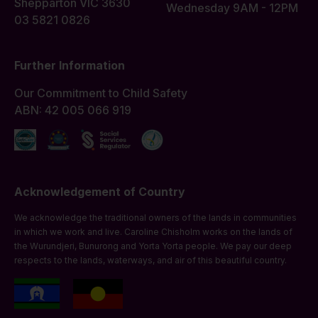
Shepparton VIC 3630
Wednesday 9AM - 12PM
03 5821 0826
Further Information
Our Commitment to Child Safety
ABN: 42 005 066 919
Acknowledgement of Country
We acknowledge the traditional owners of the lands in communities
in which we work and live. Caroline Chisholm works on the lands of
the Wurundjeri, Bunurong and Yorta Yorta people. We pay our deep
respects to the lands, waterways, and air of this beautiful country.