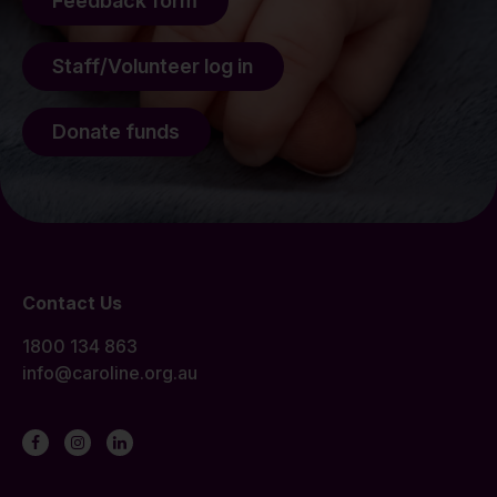
Feedback form
Staff/Volunteer log in
Donate funds
Contact Us
1800 134 863
info@caroline.org.au