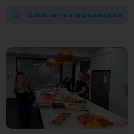
School partnership program guide