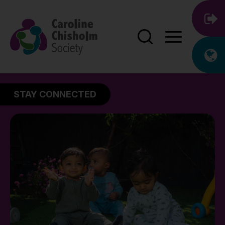
STAY CONNECTED