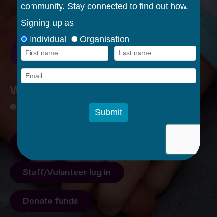
Walking alongside families in their
early parenting journey
Feedback form
Staff/Volunteer log in
Donate funds