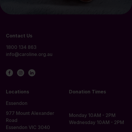
Contact Us
1800 134 863
info@caroline.org.au
Locations
Donation Times
Essendon
977 Mount Alexander
Monday 10AM - 2PM
Road
Wednesday 10AM - 2PM
Essendon VIC 3040