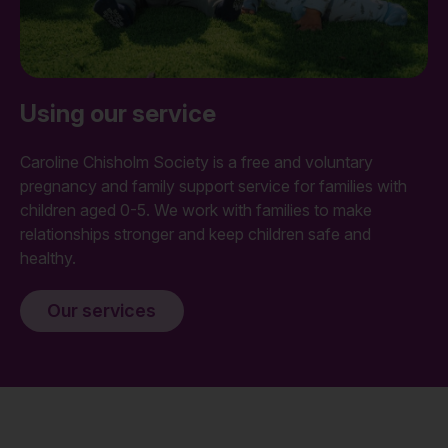
Using our service
Caroline Chisholm Society is a free and voluntary
pregnancy and family support service for families with
children aged 0-5. We work with families to make
relationships stronger and keep children safe and
healthy.
Our services