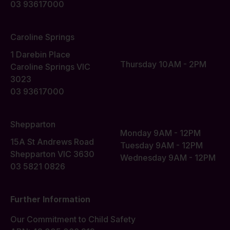
03 93617000
Caroline Springs
1 Darebin Place
Thursday 10AM - 2PM
Caroline Springs VIC
3023
03 93617000
Shepparton
Monday 9AM - 12PM
15A St Andrews Road
Tuesday 9AM - 12PM
Shepparton VIC 3630
Wednesday 9AM - 12PM
03 5821 0826
Further Information
Our Commitment to Child Safety