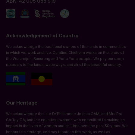
ABN: 42 005 066 919
Acknowledgement of Country
We acknowledge the traditional owners of the lands in communities
in which we work and live. Caroline Chisholm works on the lands of
the Wurundjeri, Bunurong and Yorta Yorta people. We pay our deep
respects to the lands, waterways, and air of this beautiful country.
Our Heritage
We acknowledge the late Dr Philomene Joshua OAM, and Mrs Pat
Coffey OA, and the countless women who committed to making an
impact in the lives of women and children over the past 50 years. We
honour this heritage, and pay tribute to this work, as well as