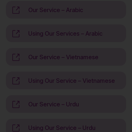
Our Service – Arabic
Using Our Services – Arabic
Our Service – Vietnamese
Using Our Service – Vietnamese
Our Service – Urdu
Using Our Service – Urdu