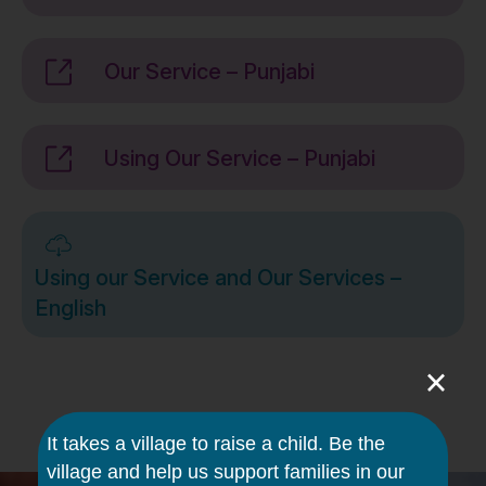
Our Service – Punjabi
Using Our Service – Punjabi
Using our Service and Our Services –
English
×