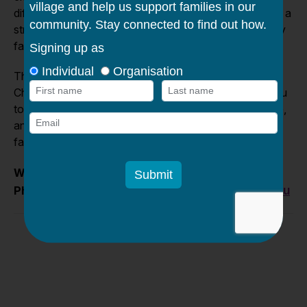
difficult situations. Together, as Members, we can build a
stronger, more compassionate community where every
family is given the chance to thrive.
Thank you for your interest in joining the Caroline
Chisholm Society. We look forward to working with you
to continue Caroline Chisholm’s legacy of service, care,
and compassion for pregnant mothers, children and
families.
www.caroline.org.au
Website
:
info@caroline.org.au
Phone
: (03) 9361 7000 email: