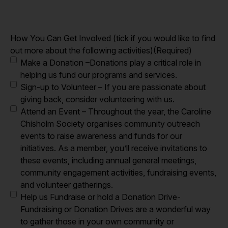
How You Can Get Involved (tick if you would like to find
out more about the following activities)
(Required)
Make a Donation –Donations play a critical role in
helping us fund our programs and services.
Sign-up to Volunteer – If you are passionate about
giving back, consider volunteering with us.
Attend an Event – Throughout the year, the Caroline
Chisholm Society organises community outreach
events to raise awareness and funds for our
initiatives. As a member, you’ll receive invitations to
these events, including annual general meetings,
community engagement activities, fundraising events,
and volunteer gatherings.
Help us Fundraise or hold a Donation Drive-
Fundraising or Donation Drives are a wonderful way
to gather those in your own community or