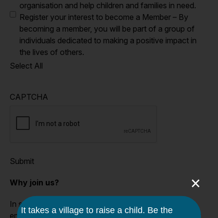
organisation and help children and families in need.
Register your interest to become a Member – By
becoming a member, you will be part of a group of
individuals dedicated to making a positive impact in
the lives of others.
Select All
CAPTCHA
Submit
×
Why join us?
In supporting the Caroline Chisholm Society, you are
empowering vulnerable families to navigate out of their