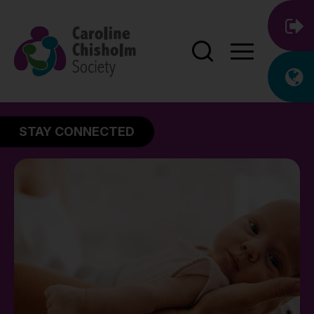
STAY CONNECTED