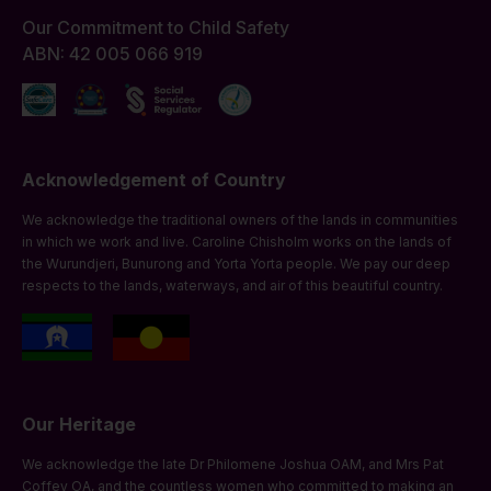
Our Commitment to Child Safety
ABN: 42 005 066 919
Acknowledgement of Country
We acknowledge the traditional owners of the lands in communities
in which we work and live. Caroline Chisholm works on the lands of
the Wurundjeri, Bunurong and Yorta Yorta people. We pay our deep
respects to the lands, waterways, and air of this beautiful country.
Our Heritage
We acknowledge the late Dr Philomene Joshua OAM, and Mrs Pat
Coffey OA, and the countless women who committed to making an