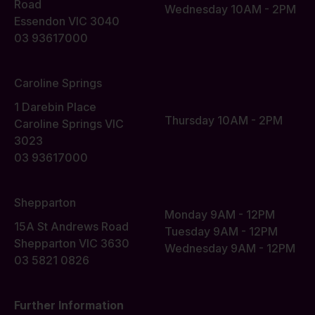
Road
Wednesday 10AM - 2PM
Essendon VIC 3040
03 93617000
Caroline Springs
1 Darebin Place
Thursday 10AM - 2PM
Caroline Springs VIC
3023
03 93617000
Shepparton
Monday 9AM - 12PM
15A St Andrews Road
Tuesday 9AM - 12PM
Shepparton VIC 3630
Wednesday 9AM - 12PM
03 5821 0826
Further Information