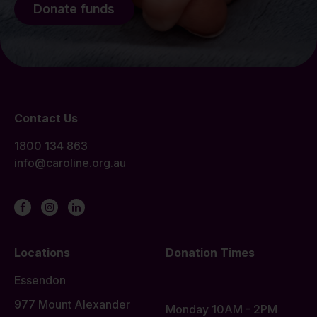
Donate funds
Contact Us
1800 134 863
info@caroline.org.au
Locations
Donation Times
Essendon
977 Mount Alexander
Monday 10AM - 2PM