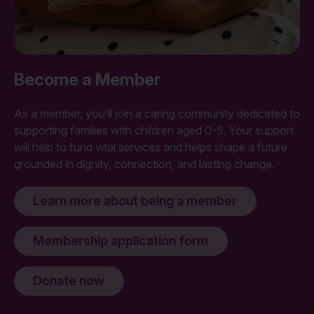
Become a Member
As a member, you’ll join a caring community dedicated to
supporting families with children aged 0-5. Your support
will help to fund vital services and helps shape a future
grounded in dignity, connection, and lasting change.
Learn more about being a member
Membership application form
Donate now