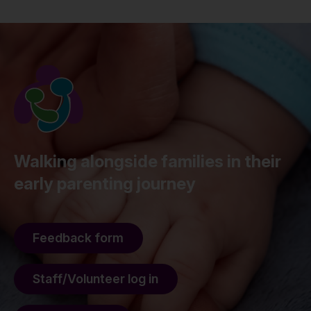
Walking alongside families in their
early parenting journey
Feedback form
Staff/Volunteer log in