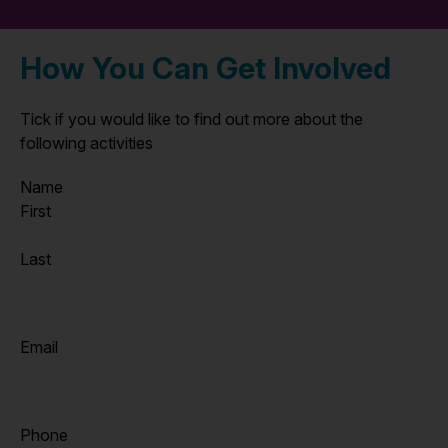
How You Can Get Involved
Tick if you would like to find out more about the
following activities
Name
First
Last
Email
Phone