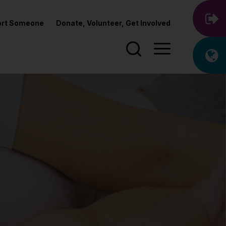
port Someone
Donate, Volunteer, Get Involved