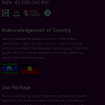
ABN: 42 005 066 919
Acknowledgement of Country
We acknowledge the traditional owners of the lands in
communities in which we work and live. Caroline Chisholm
works on the lands of the Wurundjeri, Bunurong and Yorta Yorta
people. We pay our deep respects to the lands, waterways,
and air of this beautiful country.
Our Heritage
We acknowledge the late Dr Philomene Joshua OAM, and Mrs
Pat Coffey OA, and the countless women who committed to