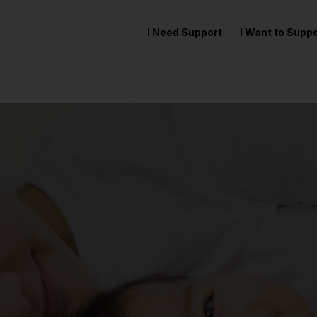
I Need Support
I Want to Sup