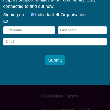
milies in their early
og in
Donate funds
Donation Times