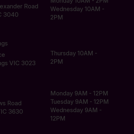
Monday 10AM - 2PM
lexander Road
Wednesday 10AM -
C 3040
2PM
ngs
Thursday 10AM -
ce
2PM
ings VIC 3023
Monday 9AM - 12PM
Tuesday 9AM - 12PM
ws Road
Wednesday 9AM -
VIC 3630
12PM
6