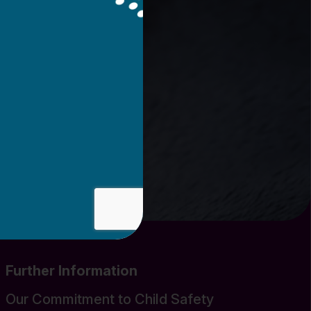
Further Information
Our Commitment to Child Safety