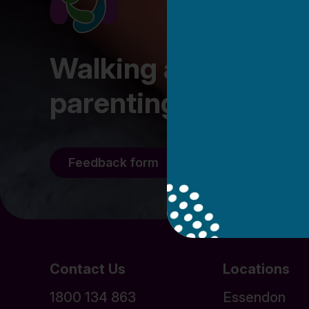
Walking alongside fa
parenting journey
Feedback form
Staff/Volunteer l
Contact Us
Locations
1800 134 863
Essendon