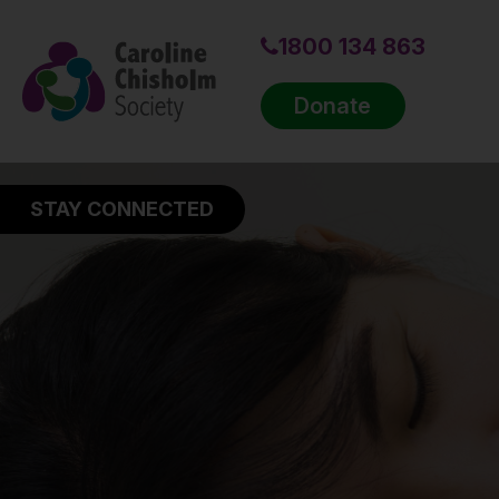
1800 134 863
Donate
STAY CONNECTED