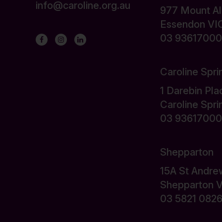
info@caroline.org.au
977 Mount A
Essendon VI
03 93617000
Caroline Spri
1 Darebin Pla
Caroline Spr
03 93617000
Shepparton
15A St Andre
Shepparton 
03 5821 082