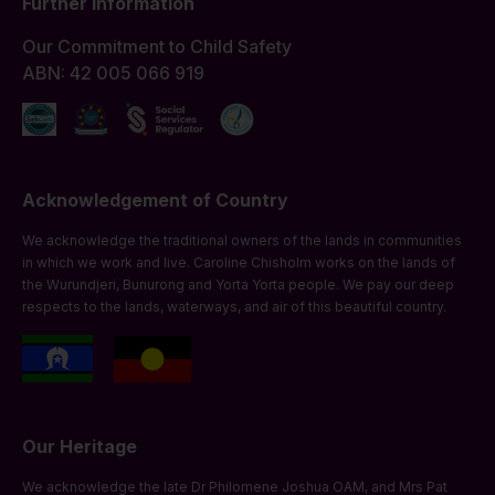
Further Information
Our Commitment to Child Safety
ABN: 42 005 066 919
Acknowledgement of Country
We acknowledge the traditional owners of the lands in communities
in which we work and live. Caroline Chisholm works on the lands of
the Wurundjeri, Bunurong and Yorta Yorta people. We pay our deep
respects to the lands, waterways, and air of this beautiful country.
Our Heritage
We acknowledge the late Dr Philomene Joshua OAM, and Mrs Pat