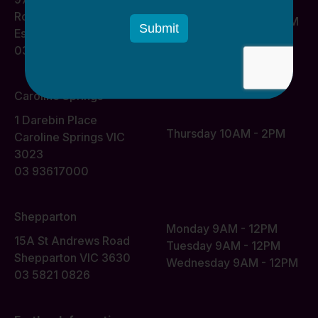
Monday 10AM - 2PM
Road
Wednesday 10AM - 2PM
Essendon VIC 3040
03 93617000
Caroline Springs
1 Darebin Place
Thursday 10AM - 2PM
Caroline Springs VIC
3023
03 93617000
Shepparton
Monday 9AM - 12PM
15A St Andrews Road
Tuesday 9AM - 12PM
Shepparton VIC 3630
Wednesday 9AM - 12PM
03 5821 0826