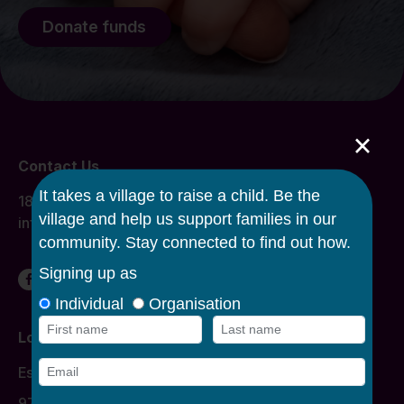
Donate funds
×
Contact Us
1800 134 863
info@caroline.org.au
Locations
Donation Times
Essendon
977 Mount Alexander