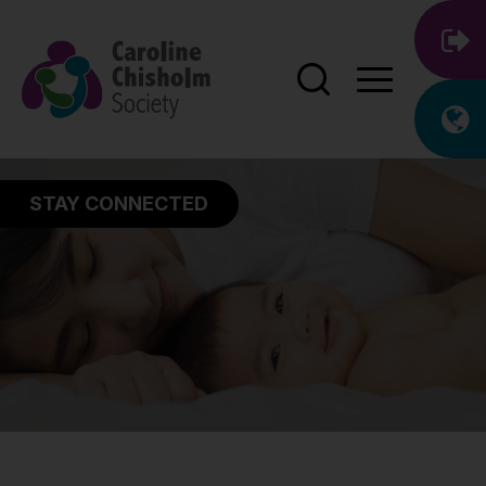
STAY CONNECTED