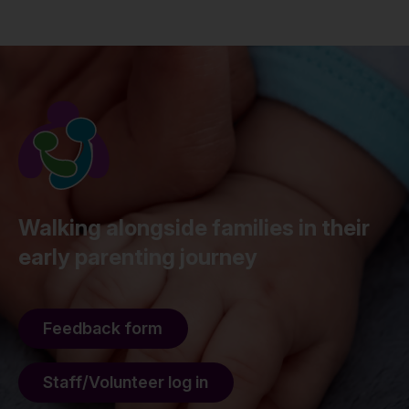
Walking alongside families in their
early parenting journey
Feedback form
Staff/Volunteer log in