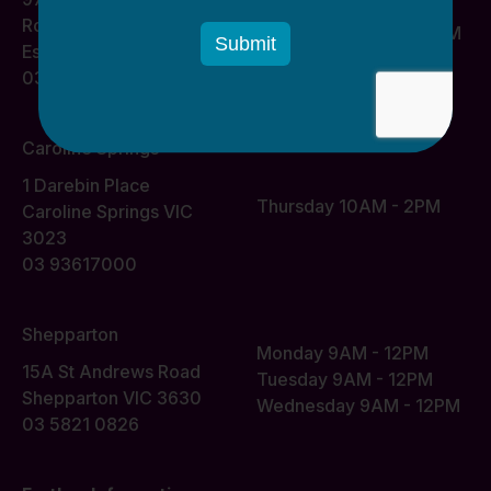
Monday 10AM - 2PM
Road
Wednesday 10AM - 2PM
Essendon VIC 3040
03 93617000
Caroline Springs
1 Darebin Place
Thursday 10AM - 2PM
Caroline Springs VIC
3023
03 93617000
Shepparton
Monday 9AM - 12PM
15A St Andrews Road
Tuesday 9AM - 12PM
Shepparton VIC 3630
Wednesday 9AM - 12PM
03 5821 0826