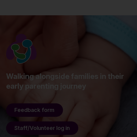
Walking alongside families in their
early parenting journey
Feedback form
Staff/Volunteer log in