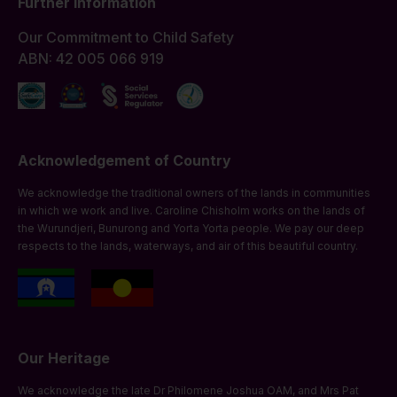
Further Information
Our Commitment to Child Safety
ABN: 42 005 066 919
Acknowledgement of Country
We acknowledge the traditional owners of the lands in communities
in which we work and live. Caroline Chisholm works on the lands of
the Wurundjeri, Bunurong and Yorta Yorta people. We pay our deep
respects to the lands, waterways, and air of this beautiful country.
Our Heritage
We acknowledge the late Dr Philomene Joshua OAM, and Mrs Pat