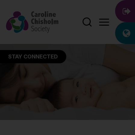
STAY CONNECTED