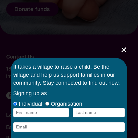
Donate funds
×
Contact Us
1800 134 863
info@caroline.org.au
Locations
Donation Times
Essendon
977 Mount Alexander