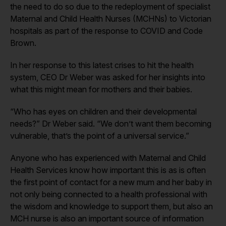
the need to do so due to the redeployment of specialist
Maternal and Child Health Nurses (MCHNs) to Victorian
hospitals as part of the response to COVID and Code
Brown.
In her response to this latest crises to hit the health
system, CEO Dr Weber was asked for her insights into
what this might mean for mothers and their babies.
“Who has eyes on children and their developmental
needs?” Dr Weber said. “We don’t want them becoming
vulnerable, that’s the point of a universal service.”
Anyone who has experienced with Maternal and Child
Health Services know how important this is as is often
the first point of contact for a new mum and her baby in
not only being connected to a health professional with
the wisdom and knowledge to support them, but also an
MCH nurse is also an important source of information