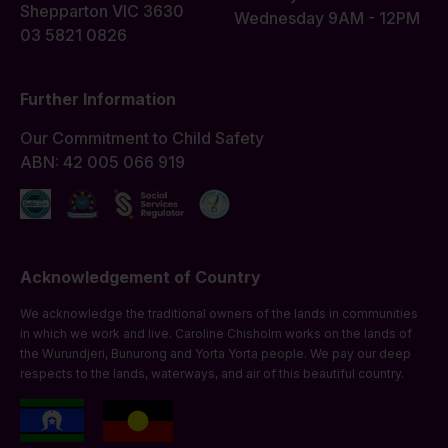
Shepparton VIC 3630
Wednesday 9AM - 12PM
03 5821 0826
Further Information
Our Commitment to Child Safety
ABN: 42 005 066 919
Acknowledgement of Country
We acknowledge the traditional owners of the lands in communities
in which we work and live. Caroline Chisholm works on the lands of
the Wurundjeri, Bunurong and Yorta Yorta people. We pay our deep
respects to the lands, waterways, and air of this beautiful country.