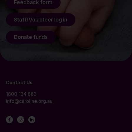
Feedback form
Staff/Volunteer log in
Donate funds
Contact Us
1800 134 863
info@caroline.org.au