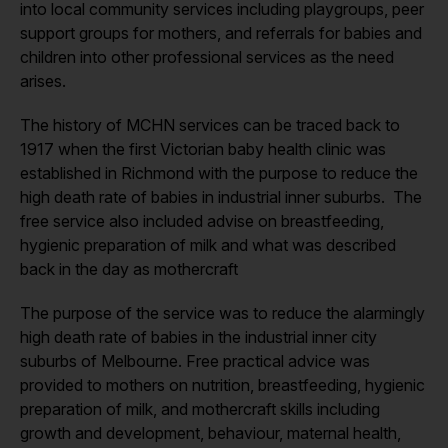
into local community services including playgroups, peer
support groups for mothers, and referrals for babies and
children into other professional services as the need
arises.
The history of MCHN services can be traced back to
1917 when the first Victorian baby health clinic was
established in Richmond with the purpose to reduce the
high death rate of babies in industrial inner suburbs. The
free service also included advise on breastfeeding,
hygienic preparation of milk and what was described
back in the day as mothercraft
The purpose of the service was to reduce the alarmingly
high death rate of babies in the industrial inner city
suburbs of Melbourne. Free practical advice was
provided to mothers on nutrition, breastfeeding, hygienic
preparation of milk, and mothercraft skills including
growth and development, behaviour, maternal health,