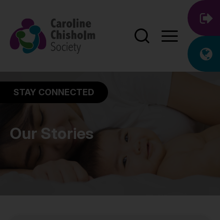
STAY CONNECTED
Our Stories