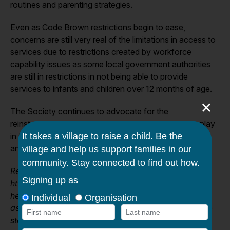
routines and parenting strategies.
Even as Code Brown restrictions begin to ease,
concerns are still very real of the limitations in access to
services due to restrictions created by workforce
capability issues as some local government authorities
are still in restrictions in not being able to provide
services to infants and children over 12 months of age.
×
The Society continues to advocate for the
reinstatement of services and the vital role MCHNs play
in the social, health and wellbeing recovery for women
and their children.
Reference:
https://www.theaustralian.com.au/nation/baby-
health-checks-suspended-in-victoria-for-sixweeks-
as-specialist-nurses-redeployed-to-hospitals/news-
story/d1e7a0099fc2f233163d3e85a592fe89