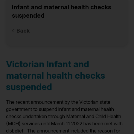
Infant and maternal health checks
suspended
Back
Victorian Infant and
maternal health checks
suspended
The recent announcement by the Victorian state
government to suspend infant and maternal health
checks undertaken through Maternal and Child Health
(MCH) services until March 11 2022 has been met with
disbelief. The announcement included the reason for