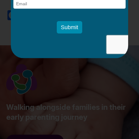
Facebook
Twitter
Email
LinkedIn
Pinterest
Share
Walking alongside families in their
early parenting journey