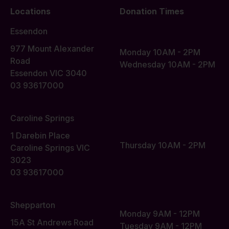
Locations
Donation Times
Essendon
977 Mount Alexander
Monday 10AM - 2PM
Road
Wednesday 10AM - 2PM
Essendon VIC 3040
03 93617000
Caroline Springs
1 Darebin Place
Thursday 10AM - 2PM
Caroline Springs VIC
3023
03 93617000
Shepparton
Monday 9AM - 12PM
15A St Andrews Road
Tuesday 9AM - 12PM