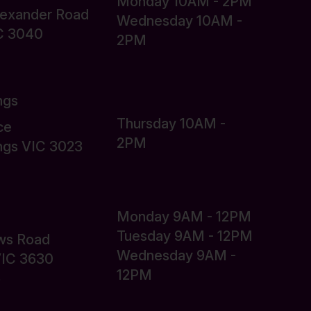
Monday 10AM - 2PM
lexander Road
Wednesday 10AM -
C 3040
2PM
ngs
Thursday 10AM -
ce
2PM
ings VIC 3023
Monday 9AM - 12PM
Tuesday 9AM - 12PM
ws Road
Wednesday 9AM -
VIC 3630
12PM
6