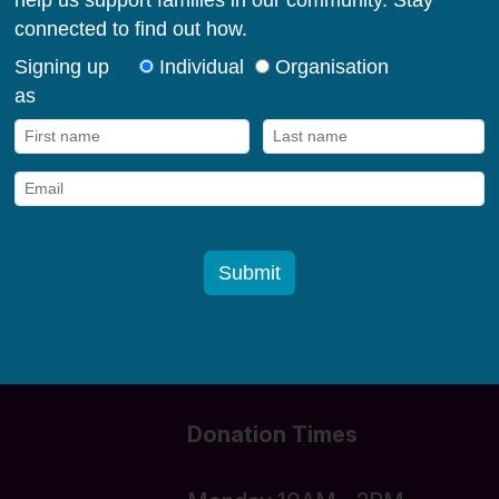
milies in their early
og in
Donate funds
Donation Times