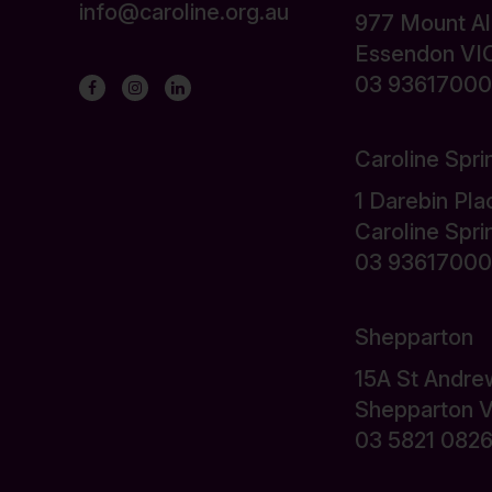
info@caroline.org.au
977 Mount A
Essendon VI
03 93617000
Caroline Spri
1 Darebin Pla
Caroline Spr
03 93617000
Shepparton
15A St Andre
Shepparton 
03 5821 082