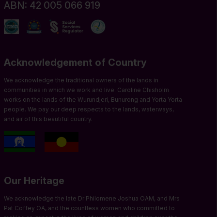
ABN: 42 005 066 919
Acknowledgement of Country
We acknowledge the traditional owners of the lands in
communities in which we work and live. Caroline Chisholm
works on the lands of the Wurundjeri, Bunurong and Yorta Yorta
people. We pay our deep respects to the lands, waterways,
and air of this beautiful country.
Our Heritage
We acknowledge the late Dr Philomene Joshua OAM, and Mrs
Pat Coffey OA, and the countless women who committed to