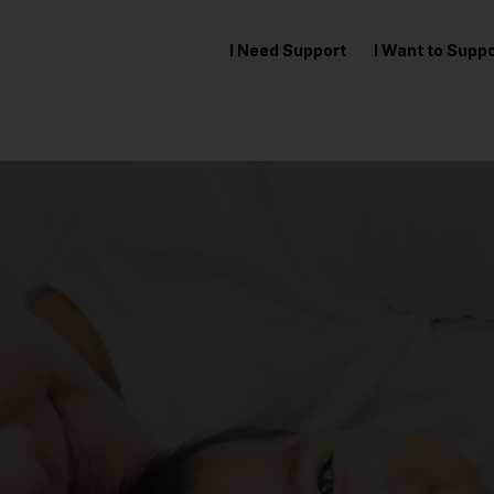
I Need Support
I Want to Sup