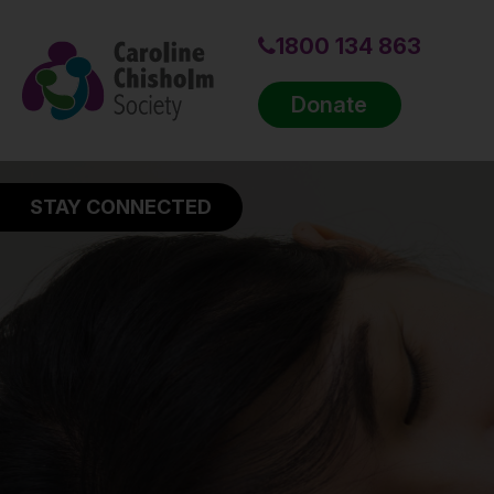
1800 134 863
Donate
STAY CONNECTED