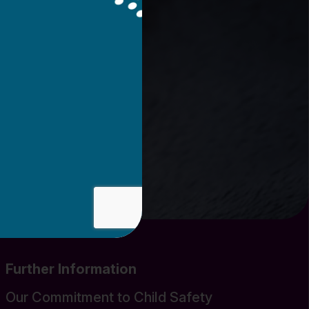
Further Information
Our Commitment to Child Safety