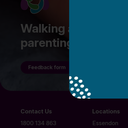
Walking alongside fa
parenting journey
Feedback form
Staff/Volunteer l
Contact Us
Locations
1800 134 863
Essendon