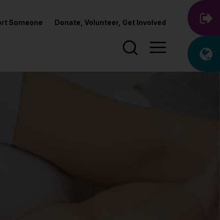
port Someone
Donate, Volunteer, Get Involved