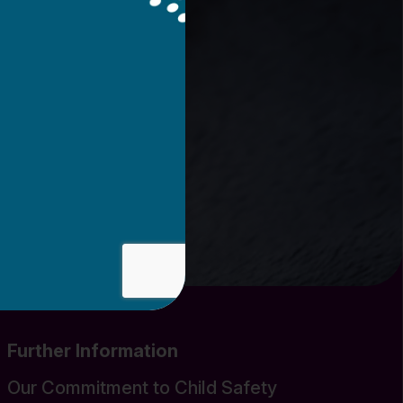
Further Information
Our Commitment to Child Safety