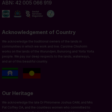
ABN: 42 005 066 919
Acknowledgement of Country
We acknowledge the traditional owners of the lands in
communities in which we work and live. Caroline Chisholm
works on the lands of the Wurundjeri, Bunurong and Yorta Yorta
people. We pay our deep respects to the lands, waterways,
and air of this beautiful country.
Our Heritage
We acknowledge the late Dr Philomene Joshua OAM, and Mrs
Pat Coffey OA, and the countless women who committed to