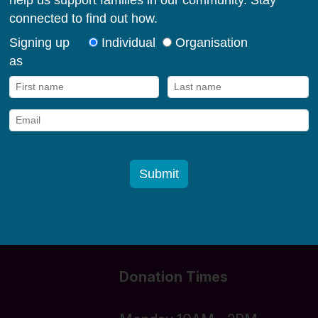
milies in their early
og in
Donate funds
Donation Times