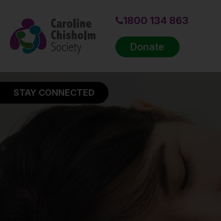
1800 134 863
Donate
STAY CONNECTED