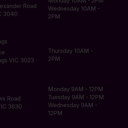
Monday 10AM - 2PM
lexander Road
Wednesday 10AM -
C 3040
2PM
ngs
Thursday 10AM -
ce
2PM
ings VIC 3023
Monday 9AM - 12PM
Tuesday 9AM - 12PM
ws Road
Wednesday 9AM -
VIC 3630
12PM
6