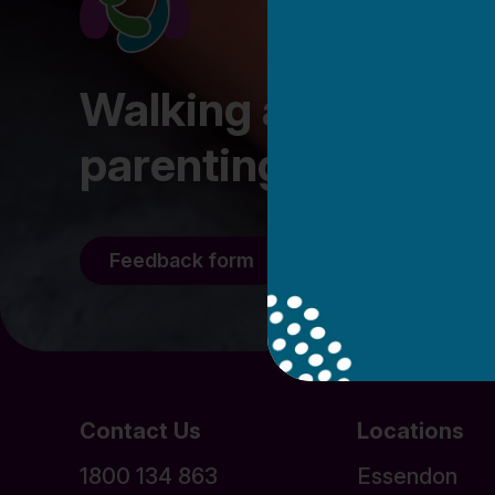
Walking alongside fa
parenting journey
Feedback form
Staff/Volunteer l
Contact Us
Locations
1800 134 863
Essendon