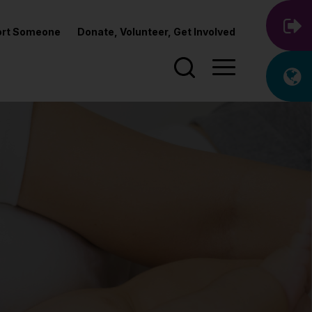
port Someone
Donate, Volunteer, Get Involved