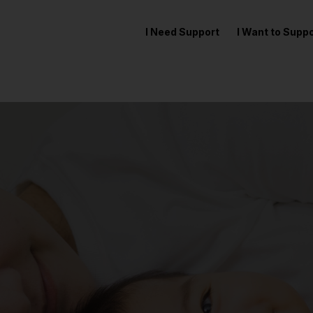
I Need Support
I Want to Sup