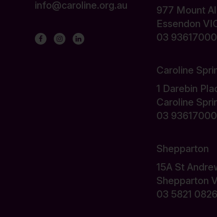
info@caroline.org.au
977 Mount A
Essendon VI
03 93617000
Caroline Spri
1 Darebin Pla
Caroline Spr
03 93617000
Shepparton
15A St Andre
Shepparton 
03 5821 082