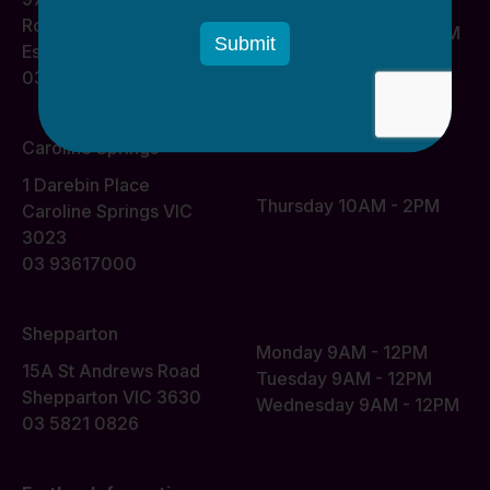
Monday 10AM - 2PM
Road
Wednesday 10AM - 2PM
Essendon VIC 3040
03 93617000
Caroline Springs
1 Darebin Place
Thursday 10AM - 2PM
Caroline Springs VIC
3023
03 93617000
Shepparton
Monday 9AM - 12PM
15A St Andrews Road
Tuesday 9AM - 12PM
Shepparton VIC 3630
Wednesday 9AM - 12PM
03 5821 0826