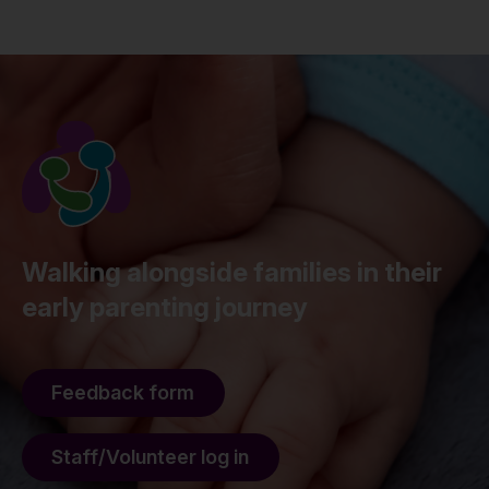
Walking alongside families in their
early parenting journey
Feedback form
Staff/Volunteer log in