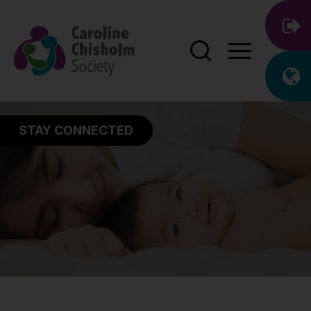
STAY CONNECTED