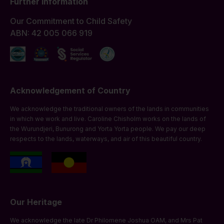
Further Information
Our Commitment to Child Safety
ABN: 42 005 066 919
Acknowledgement of Country
We acknowledge the traditional owners of the lands in communities
in which we work and live. Caroline Chisholm works on the lands of
the Wurundjeri, Bunurong and Yorta Yorta people. We pay our deep
respects to the lands, waterways, and air of this beautiful country.
Our Heritage
We acknowledge the late Dr Philomene Joshua OAM, and Mrs Pat