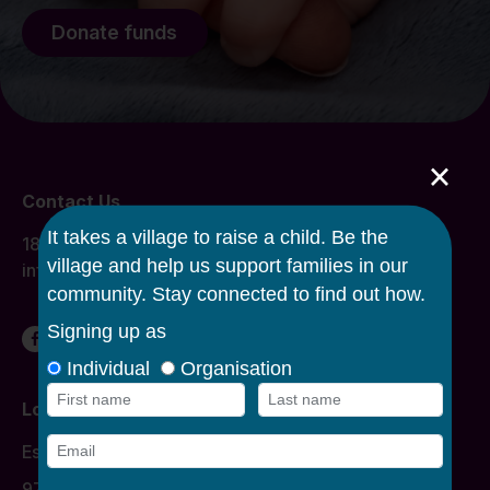
Donate funds
×
Contact Us
1800 134 863
info@caroline.org.au
Locations
Donation Times
Essendon
977 Mount Alexander