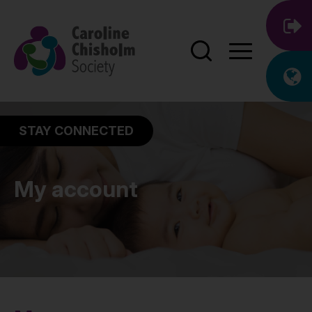
STAY CONNECTED
My account