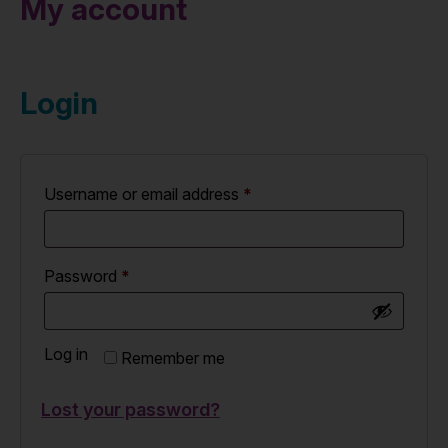
My account
Login
Username or email address
*
Password
*
Log in
Remember me
Lost your password?