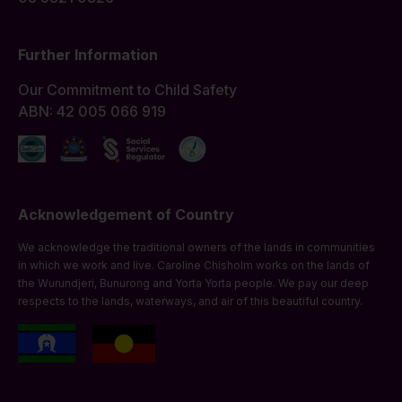
Further Information
Our Commitment to Child Safety
ABN: 42 005 066 919
Acknowledgement of Country
We acknowledge the traditional owners of the lands in communities
in which we work and live. Caroline Chisholm works on the lands of
the Wurundjeri, Bunurong and Yorta Yorta people. We pay our deep
respects to the lands, waterways, and air of this beautiful country.