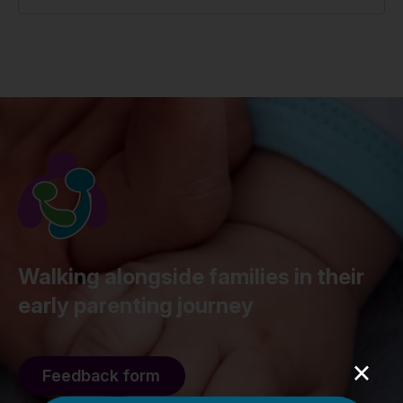
Walking alongside families in their
early parenting journey
×
Feedback form