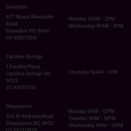
Essendon
977 Mount Alexander
Monday 10AM - 2PM
Road
Wednesday 10AM - 2PM
Essendon VIC 3040
03 93617000
Caroline Springs
1 Darebin Place
Thursday 10AM - 2PM
Caroline Springs VIC
3023
03 93617000
Shepparton
Monday 9AM - 12PM
15A St Andrews Road
Tuesday 9AM - 12PM
Shepparton VIC 3630
Wednesday 9AM - 12PM
03 5821 0826