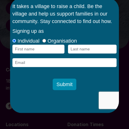
Staff/Volunteer log in
Donate funds
Contact Us
1800 134 863
info@caroline.org.au
Locations
Donation Times